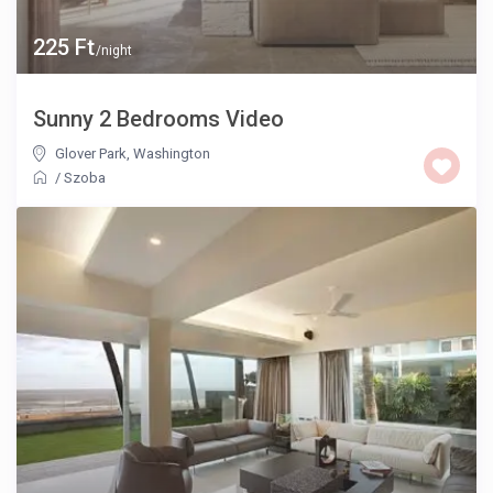
225 Ft
/night
Sunny 2 Bedrooms Video
Glover Park
,
Washington
/
Szoba