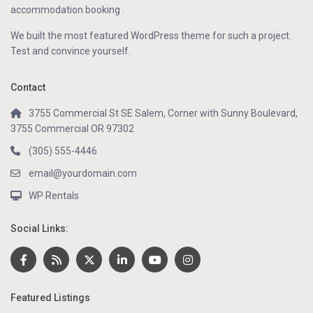
accommodation booking .
We built the most featured WordPress theme for such a project.
Test and convince yourself.
Contact
3755 Commercial St SE Salem, Corner with Sunny Boulevard,
3755 Commercial OR 97302
(305) 555-4446
email@yourdomain.com
WP Rentals
Social Links:
Featured Listings