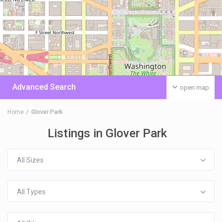
Advanced Search
open map
Home
Glover Park
Listings in Glover Park
All Sizes
All Types