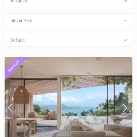
All Cities
Glover Park
Default
featured