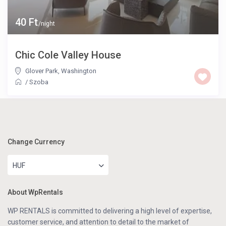
40 Ft
/night
Chic Cole Valley House
Glover Park
,
Washington
/
Szoba
Change Currency
HUF
About WpRentals
WP RENTALS is committed to delivering a high level of expertise,
customer service, and attention to detail to the market of