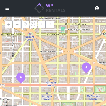
Loading Maps