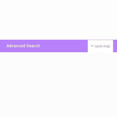
Advanced Search
open map