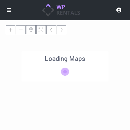
Loading Maps